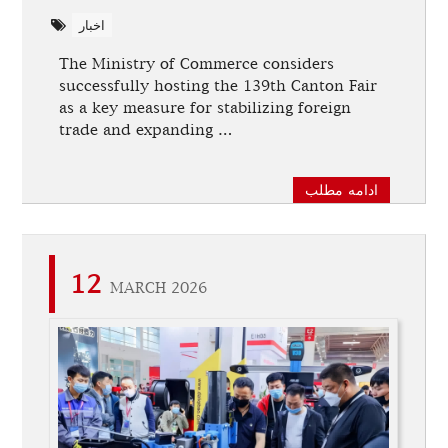
اخبار
The Ministry of Commerce considers
successfully hosting the 139th Canton Fair
as a key measure for stabilizing foreign
trade and expanding …
ادامه مطلب
12
MARCH 2026