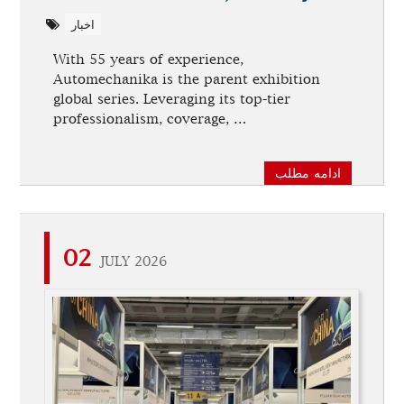
اخبار
With 55 years of experience,
Automechanika is the parent exhibition
global series. Leveraging its top-tier
professionalism, coverage, …
ادامه مطلب
02
JULY 2026