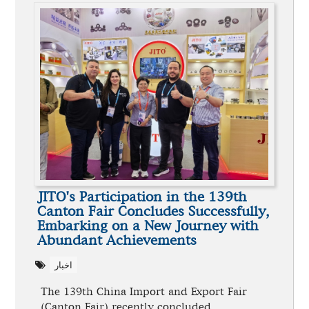
JITO's Participation in the 139th
Canton Fair Concludes Successfully,
Embarking on a New Journey with
Abundant Achievements
اخبار
The 139th China Import and Export Fair
(Canton Fair) recently concluded