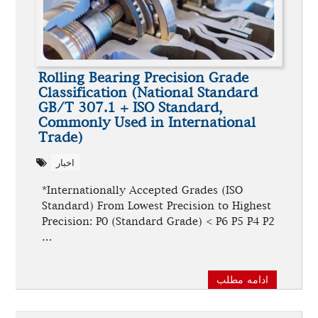
Rolling Bearing Precision Grade
Classification (National Standard
GB/T 307.1 + ISO Standard,
Commonly Used in International
Trade)
اخبار
*Internationally Accepted Grades (ISO
Standard) From Lowest Precision to Highest
Precision: P0 (Standard Grade) < P6 P5 P4 P2
…
ادامه مطلب