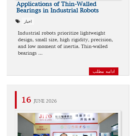
Applications of Thin-Walled
Bearings in Industrial Robots
اخبار
Industrial robots prioritize lightweight
design, small size, high rigidity, precision,
and low moment of inertia. Thin-walled
bearings …
ادامه مطلب
16
JUNE 2026