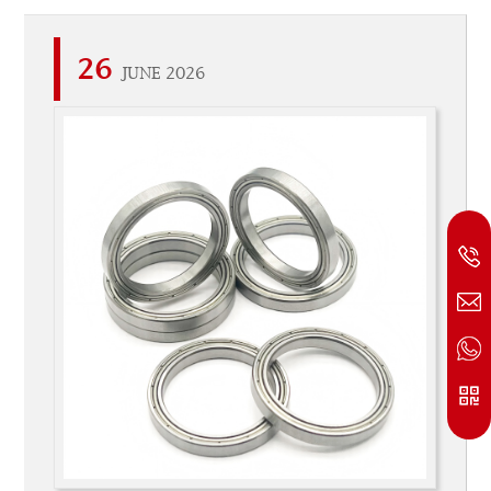
26
JUNE 2026