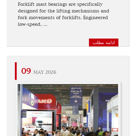
Forklift mast bearings are specifically
designed for the lifting mechanisms and
fork movements of forklifts. Engineered
low-speed, …
ادامه مطلب
09
MAY 2026