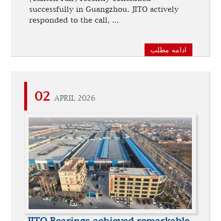
successfully in Guangzhou. JITO actively
responded to the call, …
ادامه مطلب
02
APRIL 2026