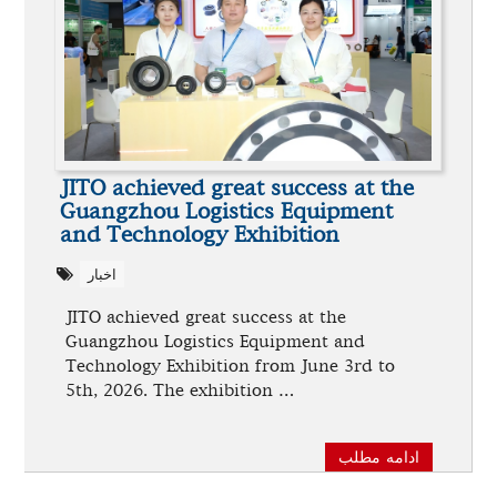
JITO achieved great success at the
Guangzhou Logistics Equipment
and Technology Exhibition
اخبار
JITO achieved great success at the
Guangzhou Logistics Equipment and
Technology Exhibition from June 3rd to
5th, 2026. The exhibition …
ادامه مطلب