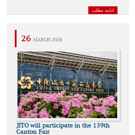
ادامه مطلب
26
MARCH 2026
JITO will participate in the 139th
Canton Fair