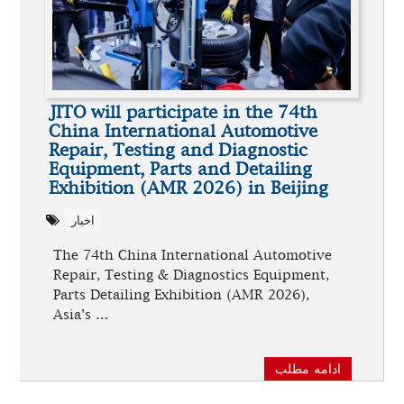
JITO will participate in the 74th
China International Automotive
Repair, Testing and Diagnostic
Equipment, Parts and Detailing
Exhibition (AMR 2026) in Beijing
اخبار
The 74th China International Automotive
Repair, Testing & Diagnostics Equipment,
Parts Detailing Exhibition (AMR 2026),
Asia's …
ادامه مطلب