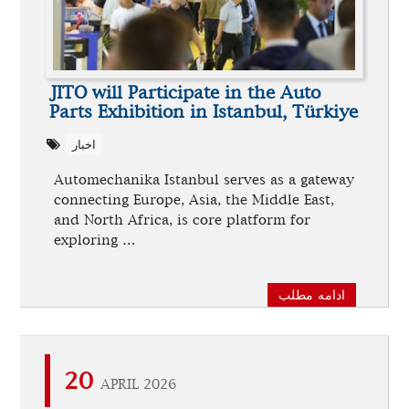
JITO will Participate in the Auto
Parts Exhibition in Istanbul, Türkiye
اخبار
Automechanika Istanbul serves as a gateway
connecting Europe, Asia, the Middle East,
and North Africa, is core platform for
exploring …
ادامه مطلب
20
APRIL 2026