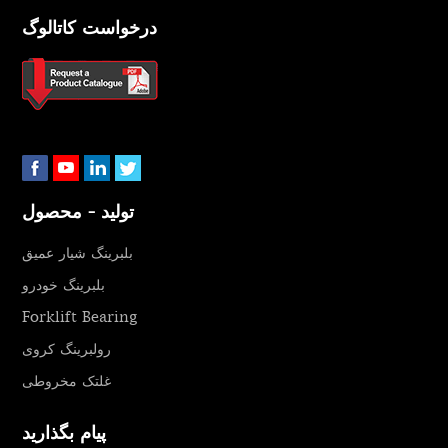
درخواست کاتالوگ
تولید - محصول
بلبرینگ شیار عمیق
بلبرینگ خودرو
Forklift Bearing
رولبرینگ کروی
غلتک مخروطی
پیام بگذارید