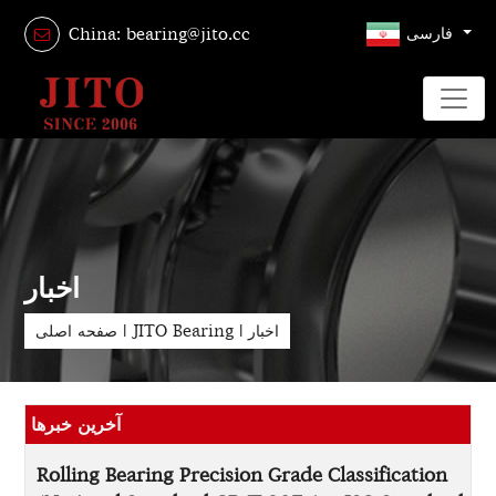
فارسی
China: bearing@jito.cc
اخبار
صفحه اصلی
|
JITO Bearing
|
اخبار
آخرین خبرها
Rolling Bearing Precision Grade Classification