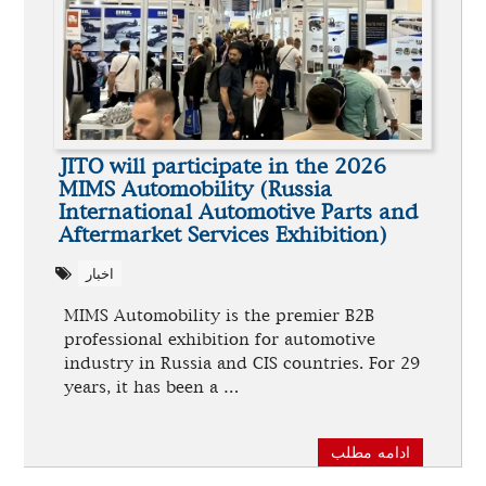
JITO will participate in the 2026
MIMS Automobility (Russia
International Automotive Parts and
Aftermarket Services Exhibition)
اخبار
MIMS Automobility is the premier B2B
professional exhibition for automotive
industry in Russia and CIS countries. For 29
years, it has been a …
ادامه مطلب