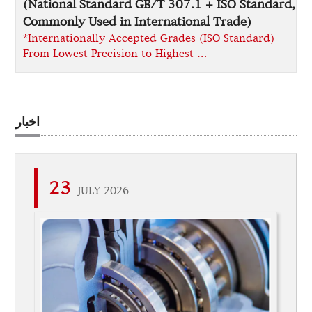
(National Standard GB/T 307.1 + ISO Standard,
Commonly Used in International Trade)
*Internationally Accepted Grades (ISO Standard)
From Lowest Precision to Highest …
اخبار
23
JULY 2026