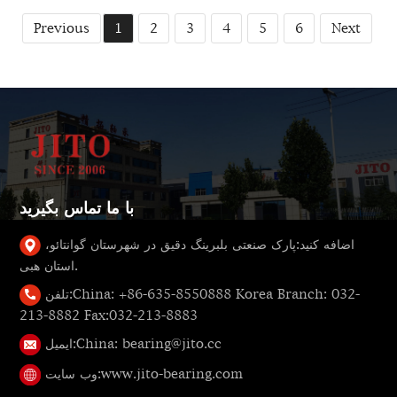
Previous
1
2
3
4
5
6
Next
با ما تماس بگیرید
پارک صنعتی بلبرینگ دقیق در شهرستان گوانتائو،
اضافه کنید:
استان هبی.
تلفن:
China: +86-635-8550888 Korea Branch: 032-
213-8882 Fax:032-213-8883
ایمیل:
China: bearing@jito.cc
وب سایت:
www.jito-bearing.com