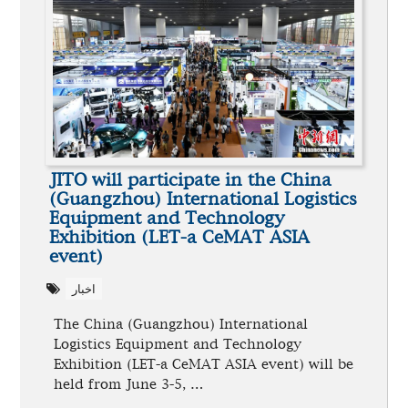
JITO will participate in the China
(Guangzhou) International Logistics
Equipment and Technology
Exhibition (LET-a CeMAT ASIA
event)
اخبار
The China (Guangzhou) International
Logistics Equipment and Technology
Exhibition (LET-a CeMAT ASIA event) will be
held from June 3-5, …