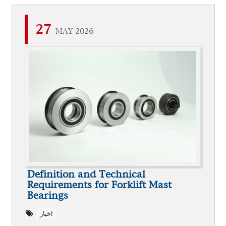
27
MAY 2026
Definition and Technical
Requirements for Forklift Mast
Bearings
اخبار