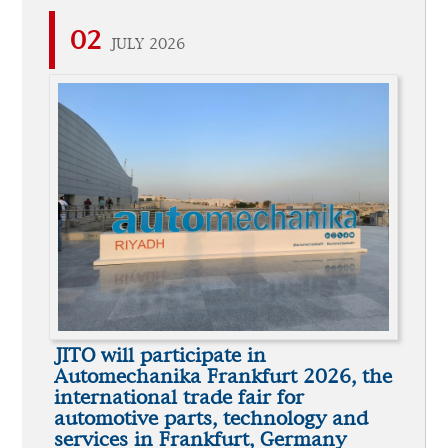
02
JULY 2026
JITO will participate in
Automechanika Frankfurt 2026, the
international trade fair for
automotive parts, technology and
services in Frankfurt, Germany