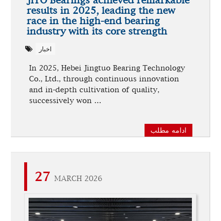
JITO Bearings achieved remarkable
results in 2025, leading the new
race in the high-end bearing
industry with its core strength
اخبار
In 2025, Hebei Jingtuo Bearing Technology
Co., Ltd., through continuous innovation
and in-depth cultivation of quality,
successively won …
ادامه مطلب
27
MARCH 2026